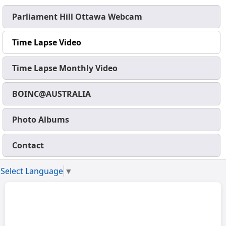
Parliament Hill Ottawa Webcam
Time Lapse Video
Time Lapse Monthly Video
BOINC@AUSTRALIA
Photo Albums
Contact
Select Language
▼