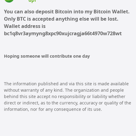
You can also deposit Bitcoin into my Bitcoin Wallet.
Only BTC is accepted anything else will be lost.
Wallet address is
bc1q8vr3aymyng8xpc90xujcragja66t4970w728wt
Hoping someone will contribute one day
The information published and via this site is made available
without warranty of any kind. The organization and people
behind this site accept no responsibility or liability whether
direct or indirect, as to the currency, accuracy or quality of the
information, nor for any consequence of its use.