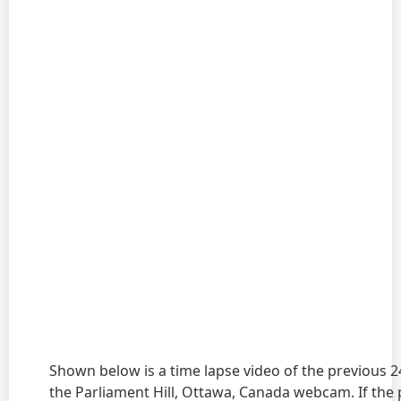
Shown below is a time lapse video of the previous 
the Parliament Hill, Ottawa, Canada webcam. If the 