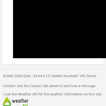
©2005-2026 Giles "24.04.4 LTS (Noble Numbat)" VPS Server
Contact: Use the Contact tab above to send me a message.
I use the Weather API for the weather information on this site.