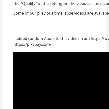
the "Quality" in the setting on the video as it is re
Some of our previous time lapse videos are availab
I added random Audio to the videos from https://
https://pixabay.com/