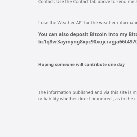
Contact: Use the Contact tab above to send me
I use the Weather API for the weather informatio
You can also deposit Bitcoin into my Bitc
bc1q8vr3aymyng8xpc90xujcragja66t49
Hoping someone will contribute one day
The information published and via this site is m
or liability whether direct or indirect, as to the