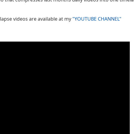
lapse videos are available at my
"YOUTUBE CHANNEL"