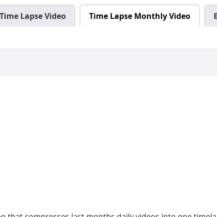
Time Lapse Video
Time Lapse Monthly Video
deo that compresses last months daily videos into one timel