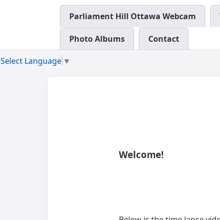
Parliament Hill Ottawa Webcam
Photo Albums
Contact
Select Language
▼
Welcome!
Below is the time lapse vi