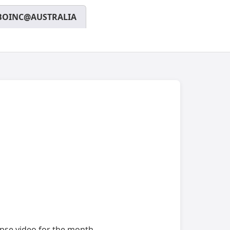
BOINC@AUSTRALIA
apse video for the month.