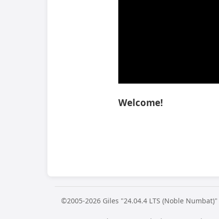
Welcome!
©2005-2026 Giles "24.04.4 LTS (Noble Numbat)"