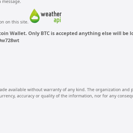
 a message.
n on this site.
oin Wallet. Only BTC is accepted anything else will be lo
70w728wt
ade available without warranty of any kind. The organization and p
 currency, accuracy or quality of the information, nor for any conseq