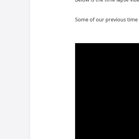
Some of our previous time 