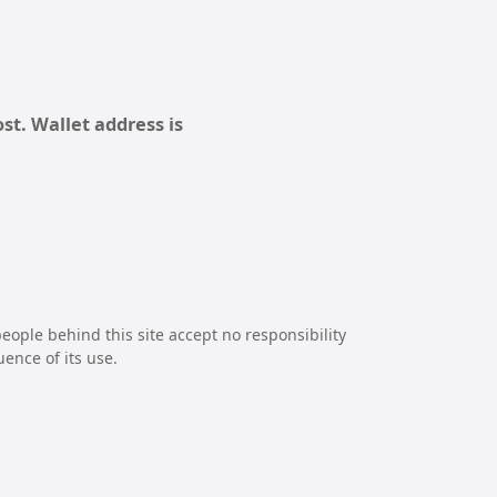
st. Wallet address is
eople behind this site accept no responsibility
uence of its use.