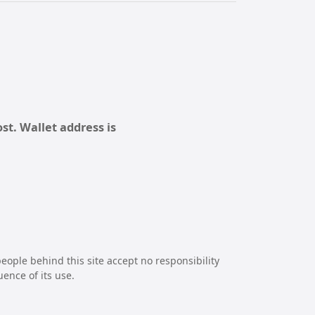
st. Wallet address is
eople behind this site accept no responsibility
uence of its use.