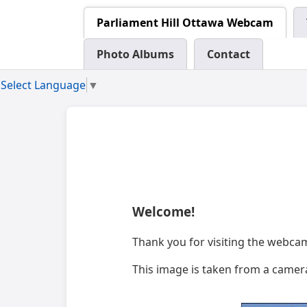
Parliament Hill Ottawa Webcam
Photo Albums
Contact
Select Language
▼
Welcome!
Thank you for visiting the webca
This image is taken from a camera 