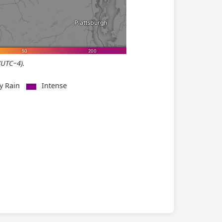
(UTC−4).
vy Rain
Intense