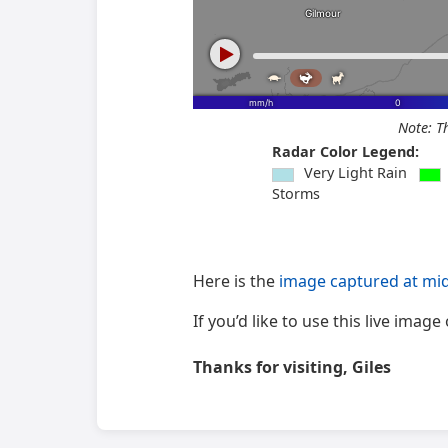
Note: T
Radar Color Legend:
Very Light Rain
Storms
Here is the
image captured at mi
If you’d like to use this live ima
Thanks for visiting, Giles