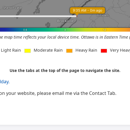
he map time reflects your local device time. Ottawa is in Eastern Time 
Light Rain
Moderate Rain
Heavy Rain
Very Hea
Use the tabs at the top of the page to navigate the site.
dday.
ge on your website, please email me via the Contact Tab.