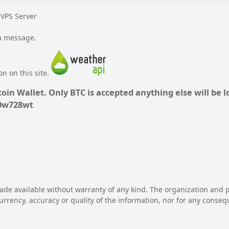
 VPS Server
 a message.
n on this site.
oin Wallet. Only BTC is accepted anything else will be lo
70w728wt
ade available without warranty of any kind. The organization and p
 currency, accuracy or quality of the information, nor for any conseq