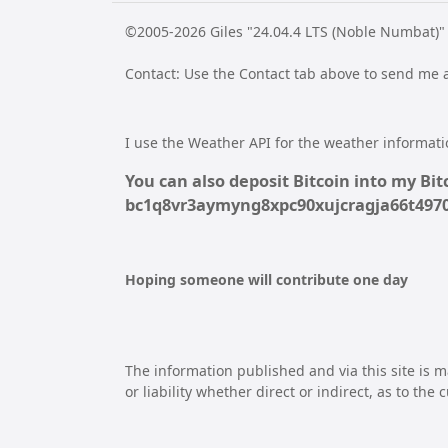
©2005-2026 Giles "24.04.4 LTS (Noble Numbat)"
Contact: Use the Contact tab above to send me
I use the Weather API for the weather informatio
You can also deposit Bitcoin into my Bitc
bc1q8vr3aymyng8xpc90xujcragja66t49
Hoping someone will contribute one day
The information published and via this site is m
or liability whether direct or indirect, as to the