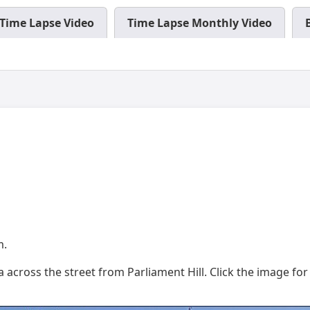
Time Lapse Video
Time Lapse Monthly Video
m.
across the street from Parliament Hill. Click the image for f