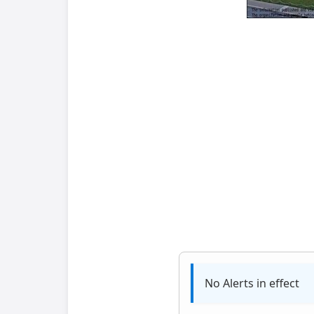
No Alerts in effect