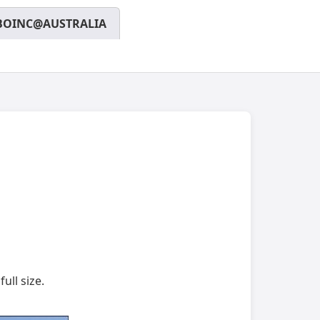
BOINC@AUSTRALIA
ull size.