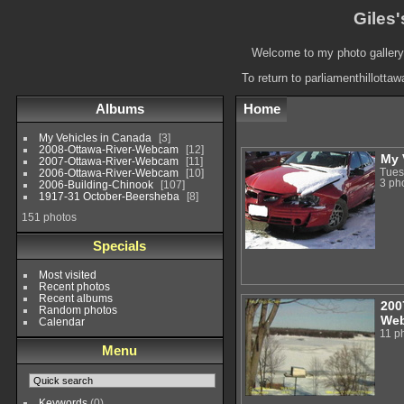
Giles'
Welcome to my photo gallery.
To return to parliamenthillotta
Albums
Home
My Vehicles in Canada
3
2008-Ottawa-River-Webcam
12
My 
2007-Ottawa-River-Webcam
11
Tues
2006-Ottawa-River-Webcam
10
3 ph
2006-Building-Chinook
107
1917-31 October-Beersheba
8
151 photos
Specials
Most visited
Recent photos
Recent albums
200
Random photos
We
Calendar
11 p
Menu
Keywords
(0)