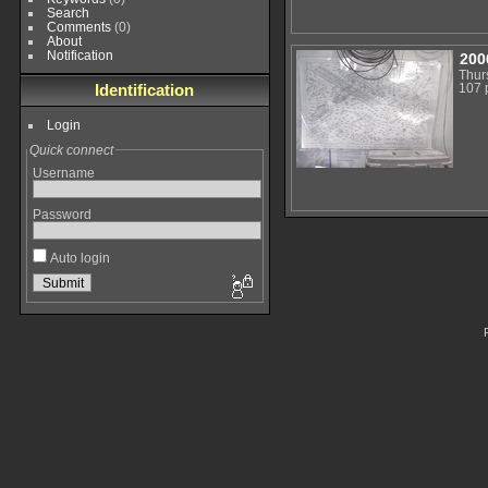
Search
Comments
(0)
About
Notification
200
Thur
Identification
107 
Login
Quick connect
Username
Password
Auto login