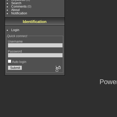
Search
Comments
(0)
About
Notification
Identification
Login
Quick connect
Username
Password
Auto login
Powe