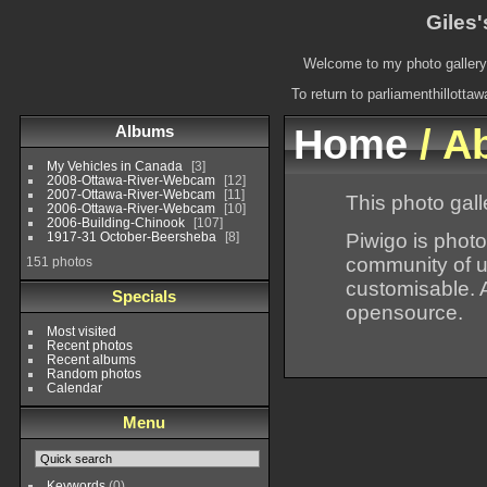
Giles'
Welcome to my photo gallery.
To return to parliamenthillotta
Albums
Home
/ A
My Vehicles in Canada
3
2008-Ottawa-River-Webcam
12
2007-Ottawa-River-Webcam
11
This photo gall
2006-Ottawa-River-Webcam
10
2006-Building-Chinook
107
Piwigo is photo
1917-31 October-Beersheba
8
community of u
151 photos
customisable. A
Specials
opensource.
Most visited
Recent photos
Recent albums
Random photos
Calendar
Menu
Keywords
(0)